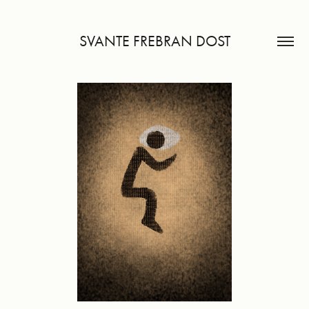
SVANTE FREBRAN DOST