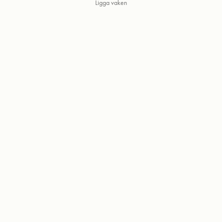
Ligga vaken
Powered by
Adobe Portfolio